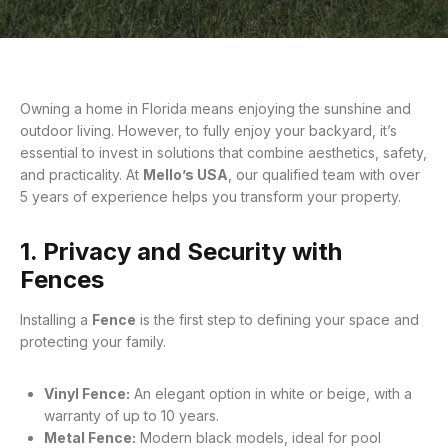
Owning a home in Florida means enjoying the sunshine and
outdoor living. However, to fully enjoy your backyard, it’s
essential to invest in solutions that combine aesthetics, safety,
and practicality. At
Mello’s USA
, our qualified team with over
5 years of experience helps you transform your property
.
1. Privacy and Security with
Fences
Installing a
Fence
is the first step to defining your space and
protecting your family.
Vinyl Fence:
An elegant option in white or beige, with a
warranty of up to 10 years.
Metal Fence:
Modern black models, ideal for pool