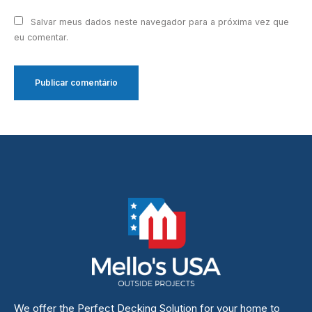
Salvar meus dados neste navegador para a próxima vez que
eu comentar.
We offer the Perfect Decking Solution for your home to