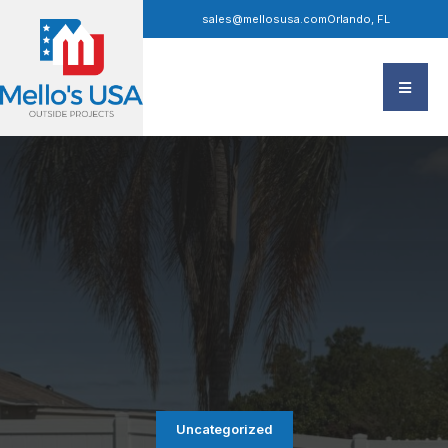
sales@mellosusa.com
Orlando, FL
Uncategorized