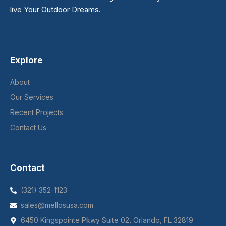
live Your Outdoor Dreams.
Explore
About
Our Services
Recent Projects
Contact Us
Contact
(321) 352-1123
sales@mellosusa.com
6450 Kingspointe Pkwy Suite 02, Orlando, FL 32819