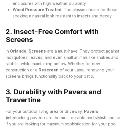
enclosures with high weather durability.
Wood Pressure Treated:
The classic choice for those
seeking a natural look resistant to insects and decay.
2. Insect-Free Comfort with
Screens
In
Orlando
,
Screens
are a must-have. They protect against
mosquitoes, leaves, and even small animals like snakes and
rabbits, while maintaining airflow
. Whether for new
construction or a
Rescreen
of your Lanai, renewing your
screens brings functionality back to your patio
.
3. Durability with Pavers and
Travertine
For your outdoor living area or driveway,
Pavers
(interlocking pavers) are the most durable and stylish choice
.
If you are looking for maximum sophistication for your pool