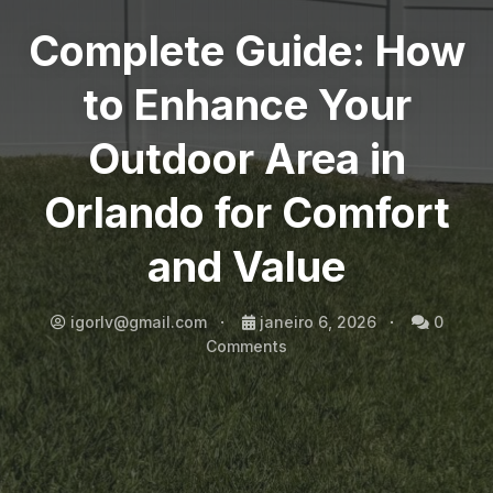
Complete Guide: How
to Enhance Your
Outdoor Area in
Orlando for Comfort
and Value
igorlv@gmail.com
janeiro 6, 2026
0
Comments