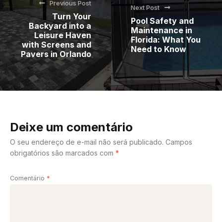
Previous Post
Next Post
Turn Your
Pool Safety and
Backyard into a
Maintenance in
Leisure Haven
Florida: What You
with Screens and
Need to Know
Pavers in Orlando
Deixe um comentário
O seu endereço de e-mail não será publicado.
Campos
obrigatórios são marcados com
*
Comentário
*