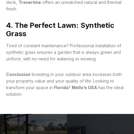
deck,
Travertine
offers an unmatched natural and thermal
finish
.
4. The Perfect Lawn: Synthetic
Grass
Tired of constant maintenance? Professional installation of
synthetic grass ensures a garden that is always green and
uniform, with no need for watering or mowing
.
Conclusion
Investing in your outdoor area increases both
your property value and your quality of life. Looking to
transform your space in
Florida
?
Mello’s USA
has the ideal
solution.