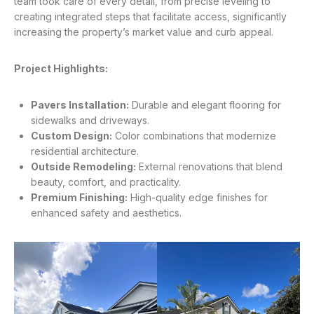
team took care of every detail, from precise leveling to
creating integrated steps that facilitate access, significantly
increasing the property’s market value and curb appeal
.
Project Highlights:
Pavers Installation:
Durable and elegant flooring for
sidewalks and driveways.
Custom Design:
Color combinations that modernize
residential architecture.
Outside Remodeling:
External renovations that blend
beauty, comfort, and practicality.
Premium Finishing:
High-quality edge finishes for
enhanced safety and aesthetics.