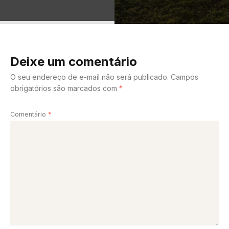
Deixe um comentário
O seu endereço de e-mail não será publicado.
Campos
obrigatórios são marcados com
*
Comentário
*