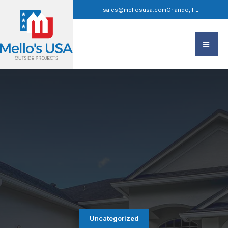
sales@mellosusa.com
Orlando, FL
Uncategorized