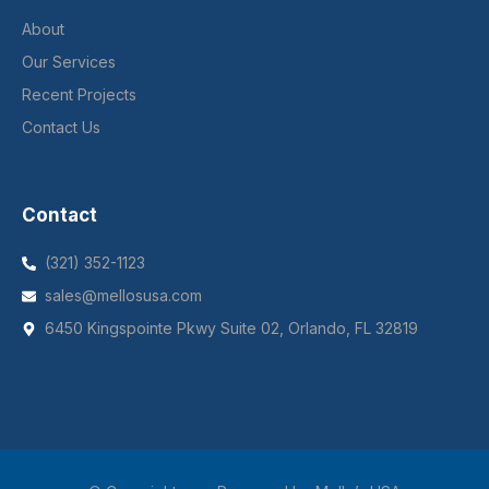
About
Our Services
Recent Projects
Contact Us
Contact
(321) 352-1123
sales@mellosusa.com
6450 Kingspointe Pkwy Suite 02, Orlando, FL 32819