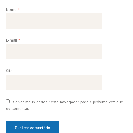
Nome
*
E-mail
*
Site
Salvar meus dados neste navegador para a próxima vez que
eu comentar.