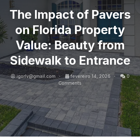
The Impact of Pavers
on Florida Property
Value: Beauty from
Sidewalk to Entrance
igorlv@gmail.com
fevereiro 14, 2026
0
Comments