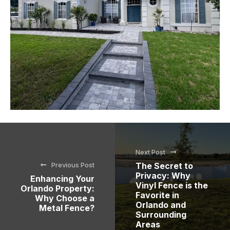
Next Post
Previous Post
The Secret to
Privacy: Why
Enhancing Your
Vinyl Fence is the
Orlando Property:
Favorite in
Why Choose a
Orlando and
Metal Fence?
Surrounding
Areas