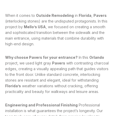
When it comes to
Outside Remodeling
in
Florida
,
Pavers
(interlocking stones) are the undisputed protagonists
. In this
project by
Mello’s USA
, we focused on creating a smooth
and sophisticated transition between the sidewalk and the
main entrance, using materials that combine durability with
high-end design
.
Why choose Pavers for your entrance?
In this
Orlando
project, we used light gray
Pavers
with contrasting charcoal
edges, creating a visually appealing path that guides visitors
to the front door
. Unlike standard concrete, interlocking
stones are resistant and elegant, ideal for withstanding
Florida’s
weather variations without cracking, offering
practicality and beauty for walkways and leisure areas
.
Engineering and Professional Finishing
Professional
installation is what guarantees the project’s longevity
. Our