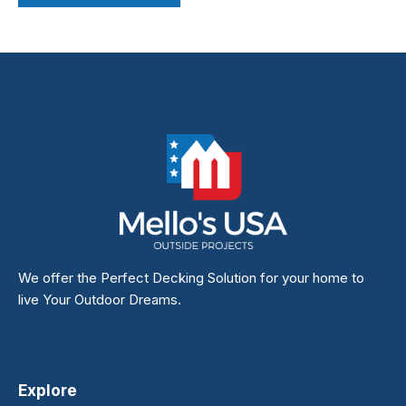
We offer the Perfect Decking Solution for your home to
live Your Outdoor Dreams.
Explore