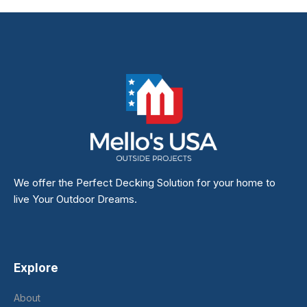
We offer the Perfect Decking Solution for your home to
live Your Outdoor Dreams.
Explore
About