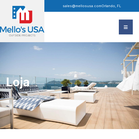
sales@mellosusa.com
Orlando, FL
Loja