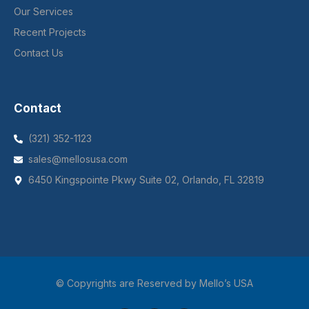
Our Services
Recent Projects
Contact Us
Contact
(321) 352-1123
sales@mellosusa.com
6450 Kingspointe Pkwy Suite 02, Orlando, FL 32819
© Copyrights are Reserved by Mello’s USA